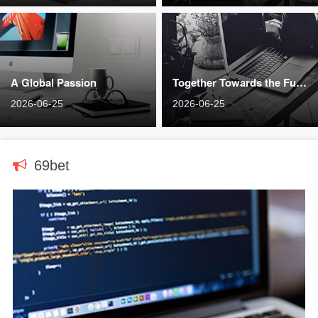
A Global Passion
Together Towards the Future
2026-06-25
2026-06-25
69bet