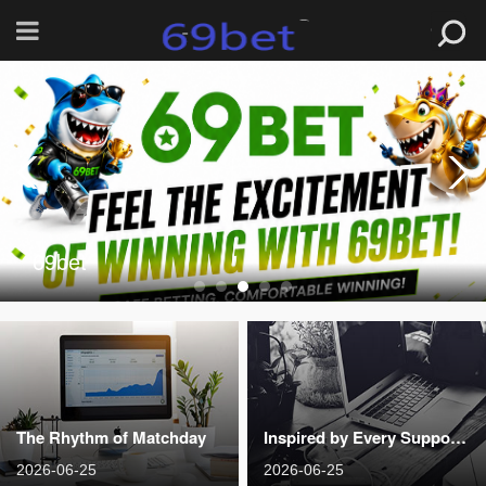
69bet
69bet
69bet
69bet
69bet
69bet
69bet
The Rhythm of Matchday
Inspired by Every Supporter
2026-06-25
2026-06-25